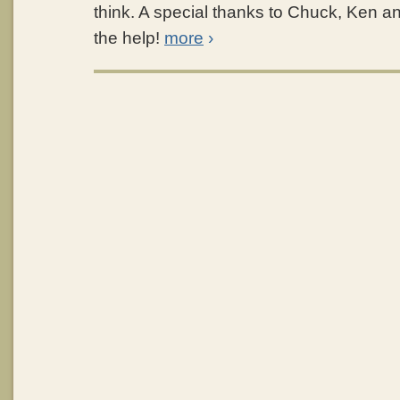
think. A special thanks to Chuck, Ken and
the help!
more
›