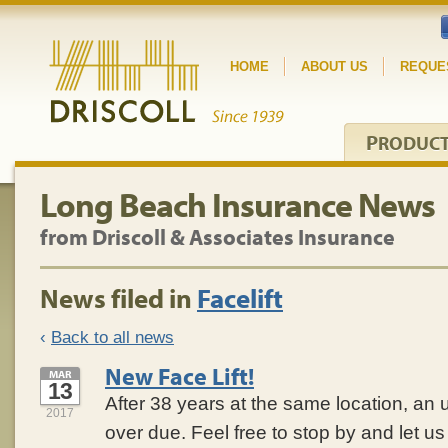
HOME
ABOUT US
REQUE
P
RODUC
Long Beach Insurance News
from Driscoll & Associates Insurance
News filed in
Facelift
‹
Back to all news
New Face Lift!
MAR
13
After 38 years at the same location, an
2017
over due. Feel free to stop by and let 