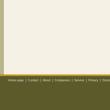
|
|
|
|
|
|
Home page
Contact
About
Companies
Service
Privacy
Discl