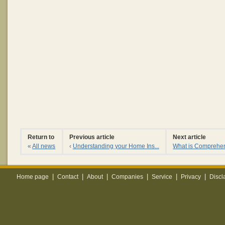
Return to
Previous article
Next article
«
All news
‹
Understanding your Home Ins...
What is Comprehen
|
|
|
|
|
|
Home page
Contact
About
Companies
Service
Privacy
Discl