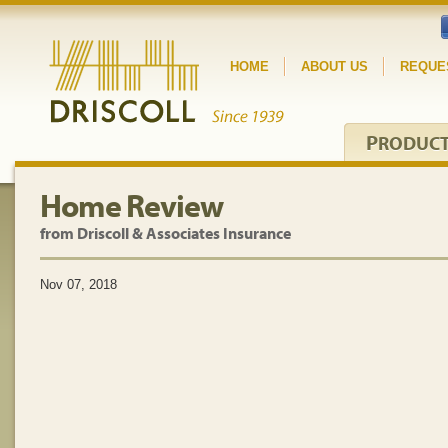
HOME
ABOUT US
REQUE
P
RODUC
Home Review
from Driscoll & Associates Insurance
Nov 07, 2018