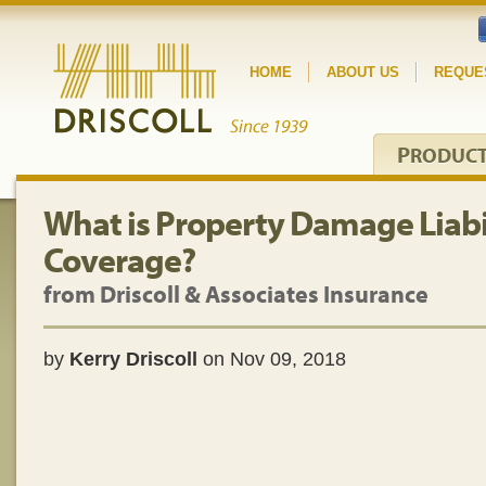
HOME
ABOUT US
REQUE
P
RODUC
What is Property Damage Liabi
Coverage?
from Driscoll & Associates Insurance
by
Kerry Driscoll
on Nov 09, 2018