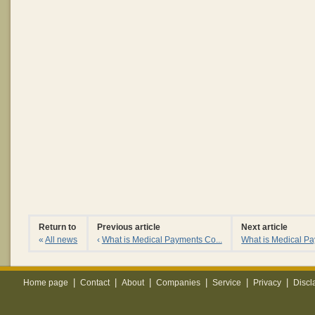
Return to
Previous article
Next article
«
All news
‹
What is Medical Payments Co...
What is Medical Pa
|
|
|
|
|
|
Home page
Contact
About
Companies
Service
Privacy
Discl