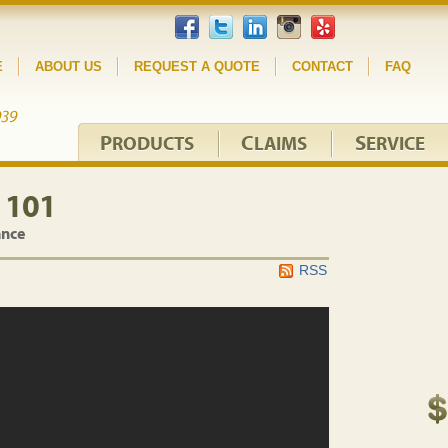
E
ABOUT US
REQUEST A QUOTE
CONTACT
FAQ
P
C
S
RODUCTS
LAIMS
ERVICE
 101
ance
RSS