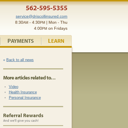
562-595-5355
service@driscollinsured.com
8:30
- 4:30
| Mon - Thu
AM
PM
4:00
on Fridays
PM
P
L
AYMENTS
EARN
«
Back to all news
More articles related to…
Video
Health Insurance
Personal Insurance
Referral Rewards
And we'll give you cash!