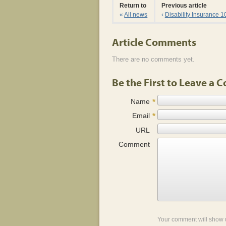
Return to
Previous article
«
All news
‹
Disability Insurance 1
Article Comments
There are no comments yet.
Be the First to Leave a
Name
*
Email
*
URL
Comment
Your comment will show 