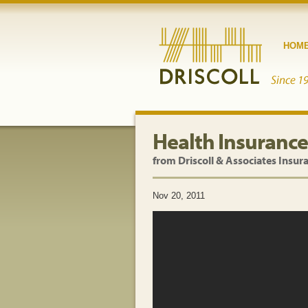
HOM
Health Insurance
from Driscoll & Associates Insur
Nov 20, 2011