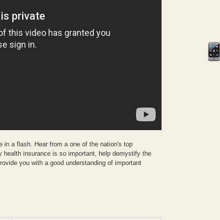
 in a flash. Hear from a one of the nation's top
y health insurance is so important, help demystify the
rovide you with a good understanding of important