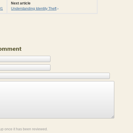
Next article
01
Understanding Identity Theft
›
 Comment
up once it has been reviewed.