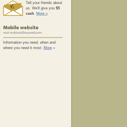
Tell your friends about
us. We'll give you
$5
cash
.
More »
Mobile website
visit m.driscollinsured.com
Information you need, when and
where you need it most.
More
»