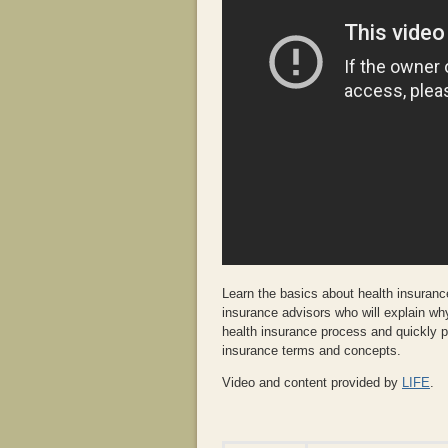
Learn the basics about health insurance
insurance advisors who will explain wh
health insurance process and quickly p
insurance terms and concepts.
Video and content provided by
LIFE
.