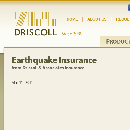
HOME
ABOUT US
REQUE
P
RODUC
Earthquake Insurance
from Driscoll & Associates Insurance
Mar 11, 2011