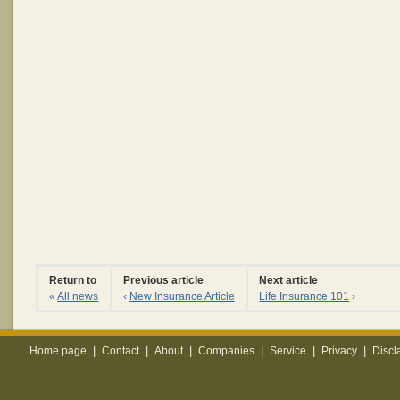
Return to
Previous article
Next article
«
All news
‹
New Insurance Article
Life Insurance 101
›
|
|
|
|
|
|
Home page
Contact
About
Companies
Service
Privacy
Discl