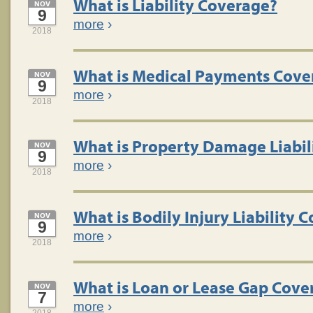
What is Liability Coverage?
NOV
9
more
›
2018
What is Medical Payments Cove
NOV
9
more
›
2018
What is Property Damage Liabil
NOV
9
more
›
2018
What is Bodily Injury Liability 
NOV
9
more
›
2018
What is Loan or Lease Gap Cove
NOV
7
more
›