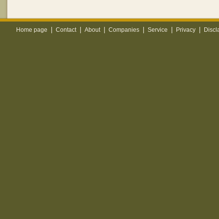
|
|
|
|
|
|
Home page
Contact
About
Companies
Service
Privacy
Discl