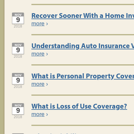
Recover Sooner With a Home In
NOV
9
more
›
2018
Understanding Auto Insurance 
NOV
9
more
›
2018
What is Personal Property Cove
NOV
9
more
›
2018
What is Loss of Use Coverage?
NOV
9
more
›
2018