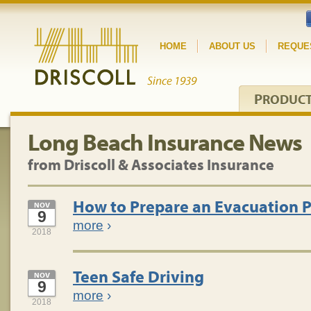
HOME
ABOUT US
REQUE
P
RODUC
Long Beach Insurance News
from Driscoll & Associates Insurance
How to Prepare an Evacuation 
NOV
9
more
›
2018
Teen Safe Driving
NOV
9
more
›
2018