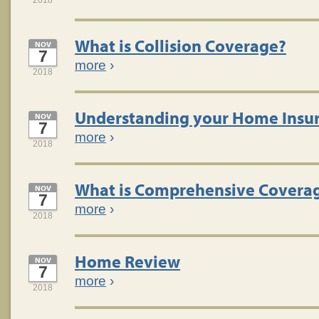
2018
What is Collision Coverage?
NOV
7
more
›
2018
Understanding your Home Insur
NOV
7
more
›
2018
What is Comprehensive Covera
NOV
7
more
›
2018
Home Review
NOV
7
more
›
2018