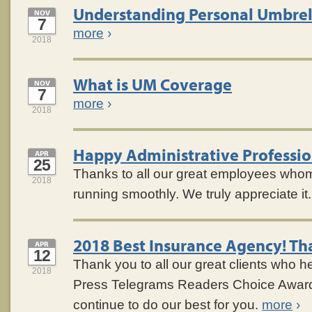
Understanding Personal Umbrel
NOV
7
more
›
2018
What is UM Coverage
NOV
7
more
›
2018
Happy Administrative Professio
APR
25
Thanks to all our great employees who
2018
running smoothly. We truly appreciate it
2018 Best Insurance Agency! Th
APR
12
Thank you to all our great clients who h
2018
Press Telegrams Readers Choice Award
continue to do our best for you.
more
›