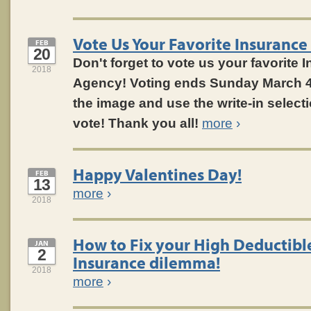
Vote Us Your Favorite Insurance
FEB
20
Don't forget to vote us your favorite 
2018
Agency! Voting ends Sunday March 
the image and use the write-in select
vote! Thank you all!
more
›
Happy Valentines Day!
FEB
13
more
›
2018
How to Fix your High Deductibl
JAN
2
Insurance dilemma!
2018
more
›