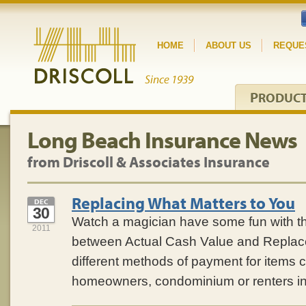
HOME
ABOUT US
REQUE
P
RODUC
Long Beach Insurance News
from Driscoll & Associates Insurance
Replacing What Matters to You
DEC
30
Watch a magician have some fun with th
2011
between Actual Cash Value and Repla
different methods of payment for items 
homeowners, condominium or renters i