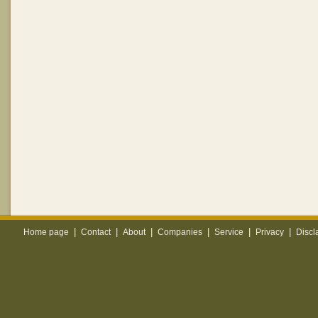
|
|
|
|
|
|
Home page
Contact
About
Companies
Service
Privacy
Discl