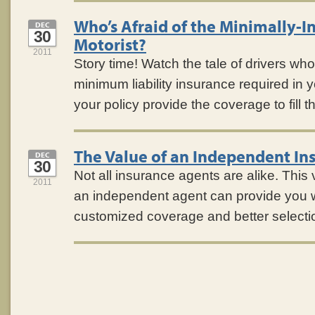
Who’s Afraid of the Minimally-I
DEC
30
Motorist?
2011
Story time! Watch the tale of drivers who
minimum liability insurance required in 
your policy provide the coverage to fill 
The Value of an Independent In
DEC
30
Not all insurance agents are alike. Thi
2011
an independent agent can provide you 
customized coverage and better selecti