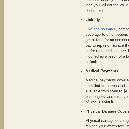
loss you will get the value
deductible.
Liability
Like
car insurance
, person
coverage to other boaters
are at-fault for an acciden
pay to repair or replace t
as for their medical care,
incurred as a result of a 
at-fault.
Medical Payments
Medical payments coverage
care that is the result of 
available from $500 to $1
passengers, and even your
of who is at-fault.
Physical Damage Cover
Physical damage coverage 
replace your watercraft, i