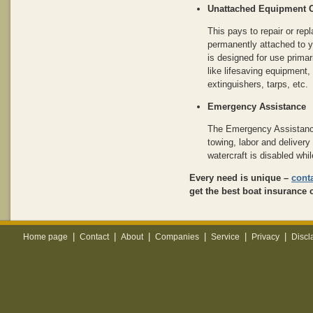
Unattached Equipment 
This pays to repair or rep
permanently attached to yo
is designed for use primar
like lifesaving equipment, 
extinguishers, tarps, etc.
Emergency Assistance
The Emergency Assistanc
towing, labor and delivery 
watercraft is disabled whil
Every need is unique –
cont
get the best boat insurance 
|
|
|
|
|
|
Home page
Contact
About
Companies
Service
Privacy
Discl