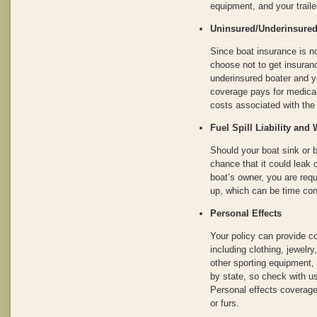
equipment, and your trailer
Uninsured/Underinsured 
Since boat insurance is 
choose not to get insuranc
underinsured boater and yo
coverage pays for medical
costs associated with the
Fuel Spill Liability an
Should your boat sink or 
chance that it could leak o
boat’s owner, you are requ
up, which can be time co
Personal Effects
Your policy can provide c
including clothing, jewelr
other sporting equipment,
by state, so check with us 
Personal effects coverage
or furs.