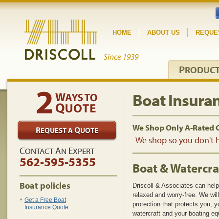
HOME
ABOUT US
REQUE
P
RODUC
Boat Insura
We Shop Only A-Rated 
We shop so you don't h
C
A
E
ONTACT
N
XPERT
562-595-5355
Boat & Watercra
Boat policies
Driscoll & Associates can hel
relaxed and worry-free. We wi
Get a Free Boat
protection that protects you, y
Insurance Quote
watercraft and your boating e