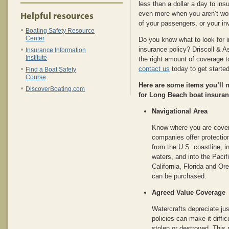
less than a dollar a day to ins
Helpful resources
even more when you aren’t worr
of your passengers, or your i
Boating Safety Resource
Center
Do you know what to look for 
insurance policy? Driscoll & 
Insurance Information
Institute
the right amount of coverage t
contact us
today to get started
Find a Boat Safety
Course
Here are some items you’ll
DiscoverBoating.com
for Long Beach boat insuran
Navigational Area
Know where you are cover
companies offer protectio
from the U.S. coastline, i
waters, and into the Pacif
California, Florida and Or
can be purchased.
Agreed Value Coverage
Watercrafts depreciate jus
policies can make it diffic
stolen or destroyed. This 