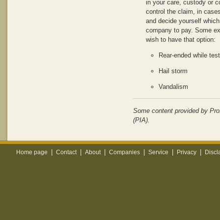
in your care, custody or c
control the claim, in cases
and decide yourself which
company to pay. Some ex
wish to have that option:
Rear-ended while test
Hail storm
Vandalism
Some content provided by Pro
(PIA).
|
|
|
|
|
|
Home page
Contact
About
Companies
Service
Privacy
Discl