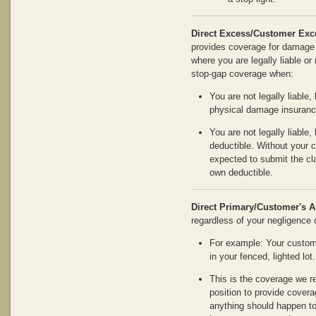
Direct Excess/Customer Exc
provides coverage for damage 
where you are legally liable or 
stop-gap coverage when:
You are not legally liable,
physical damage insuranc
You are not legally liable
deductible. Without your 
expected to submit the cla
own deductible.
Direct Primary/Customer's A
regardless of your negligence or
For example: Your custome
in your fenced, lighted lot.
This is the coverage we 
position to provide coverage
anything should happen to 