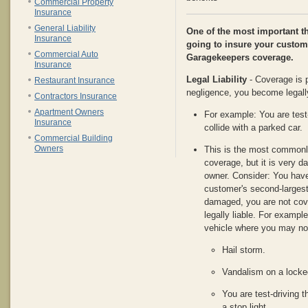
Commercial Property
Insurance
General Liability
One of the most important t
Insurance
going to insure your custome
Commercial Auto
Garagekeepers coverage.
Insurance
Legal Liability
- Coverage is p
Restaurant Insurance
negligence, you become legally
Contractors Insurance
Apartment Owners
For example: You are test
Insurance
collide with a parked car.
Commercial Building
Owners
This is the most commonl
coverage, but it is very d
owner. Consider: You have
customer's second-largest 
damaged, you are not cov
legally liable. For examp
vehicle where you may not
Hail storm.
Vandalism on a locked
You are test-driving t
a stop light.