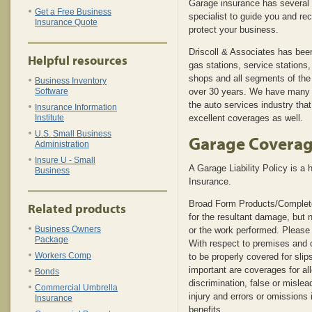
Garage insurance has several 
Get a Free Business
specialist to guide you and r
Insurance Quote
protect your business.
Driscoll & Associates has been
Helpful resources
gas stations, service stations
shops and all segments of the 
Business Inventory
Software
over 30 years. We have many p
the auto services industry that
Insurance Information
Institute
excellent coverages as well.
U.S. Small Business
Garage Covera
Administration
Insure U - Small
A Garage Liability Policy is a 
Business
Insurance.
Broad Form Products/Complet
Related products
for the resultant damage, but n
Business Owners
or the work performed. Please 
Package
With respect to premises and op
Workers Comp
to be properly covered for slips
important are coverages for al
Bonds
discrimination, false or misle
Commercial Umbrella
injury and errors or omissions
Insurance
benefits