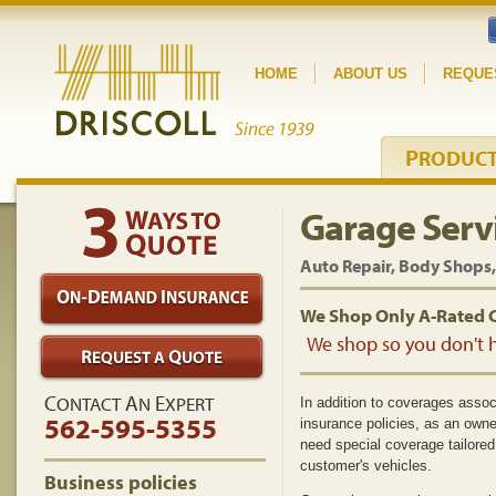
HOME
ABOUT US
REQUE
P
RODUC
Garage Serv
Auto Repair, Body Shops,
We Shop Only A-Rated 
We shop so you don't h
C
A
E
ONTACT
N
XPERT
In addition to coverages asso
562-595-5355
insurance policies, as an owne
need special coverage tailored
customer's vehicles.
Business policies