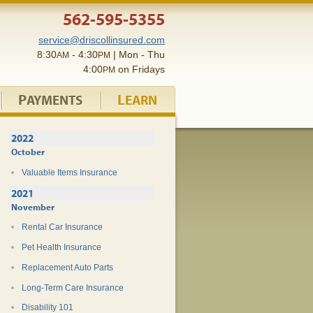
562-595-5355
service@driscollinsured.com
8:30
- 4:30
| Mon - Thu
AM
PM
4:00
on Fridays
PM
P
L
AYMENTS
EARN
2022
October
Valuable Items Insurance
2021
November
Rental Car Insurance
Pet Health Insurance
Replacement Auto Parts
Long-Term Care Insurance
Disability 101