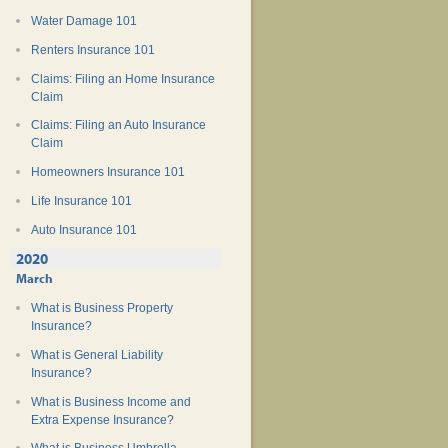
Water Damage 101
Renters Insurance 101
Claims: Filing an Home Insurance
Claim
Claims: Filing an Auto Insurance
Claim
Homeowners Insurance 101
Life Insurance 101
Auto Insurance 101
2020
March
What is Business Property
Insurance?
What is General Liability
Insurance?
What is Business Income and
Extra Expense Insurance?