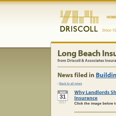
HOM
Long Beach Ins
from Driscoll & Associates Insur
News filed in
Buildi
‹
Back to all news
Why Landlords Sh
MAR
31
Insurance
2017
Click the image below t