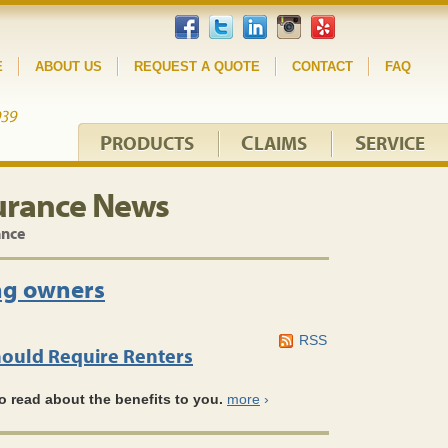
E
ABOUT US
REQUEST A QUOTE
CONTACT
FAQ
P
C
S
RODUCTS
LAIMS
ERVICE
urance News
ance
ng owners
RSS
ould Require Renters
o read about the benefits to you.
more
›