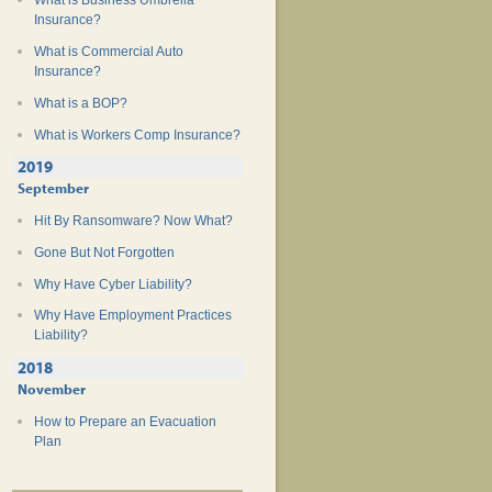
What is Business Umbrella
Insurance?
What is Commercial Auto
Insurance?
What is a BOP?
What is Workers Comp Insurance?
2019
September
Hit By Ransomware? Now What?
Gone But Not Forgotten
Why Have Cyber Liability?
Why Have Employment Practices
Liability?
2018
November
How to Prepare an Evacuation
Plan
Teen Safe Driving