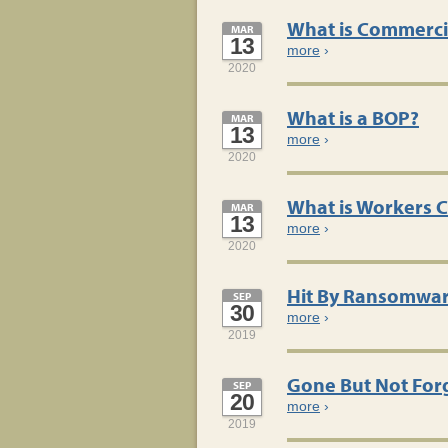
What is Commerci
MAR
13
more
›
2020
What is a BOP?
MAR
13
more
›
2020
What is Workers 
MAR
13
more
›
2020
Hit By Ransomwa
SEP
30
more
›
2019
Gone But Not For
SEP
20
more
›
2019