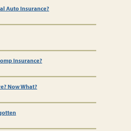
al Auto Insurance?
Comp Insurance?
re? Now What?
gotten