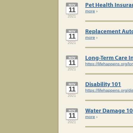
Pet Health Insura
NOV
11
more
›
2021
Replacement Auto
NOV
11
more
›
2021
Long-Term Care I
NOV
11
https://lifehappens.org/l
2021
Disability 101
NOV
11
https://lifehappens.org/di
2021
Water Damage 10
NOV
11
more
›
2021