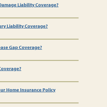
Damage Liability Coverage?
ury Liability Coverage?
Lease Gap Coverage?
 Coverage?
ur Home Insurance Policy