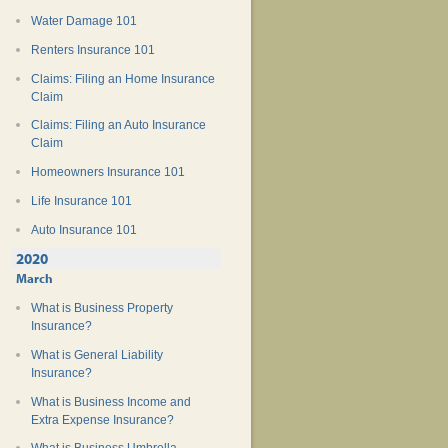
Water Damage 101
Renters Insurance 101
Claims: Filing an Home Insurance
Claim
Claims: Filing an Auto Insurance
Claim
Homeowners Insurance 101
Life Insurance 101
Auto Insurance 101
2020
March
What is Business Property
Insurance?
What is General Liability
Insurance?
What is Business Income and
Extra Expense Insurance?