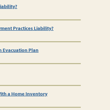
ability?
ent Practices Liability?
n Evacuation Plan
ith a Home Inventory