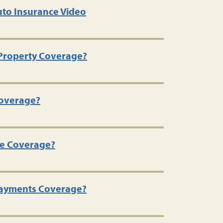
to Insurance Video
 Property Coverage?
 Coverage?
se Coverage?
Payments Coverage?