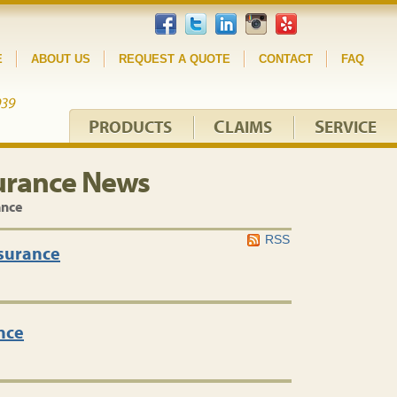
E
ABOUT US
REQUEST A QUOTE
CONTACT
FAQ
P
C
S
RODUCTS
LAIMS
ERVICE
urance News
ance
RSS
nsurance
nce