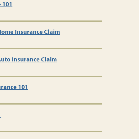
e 101
 Home Insurance Claim
 Auto Insurance Claim
rance 101
1