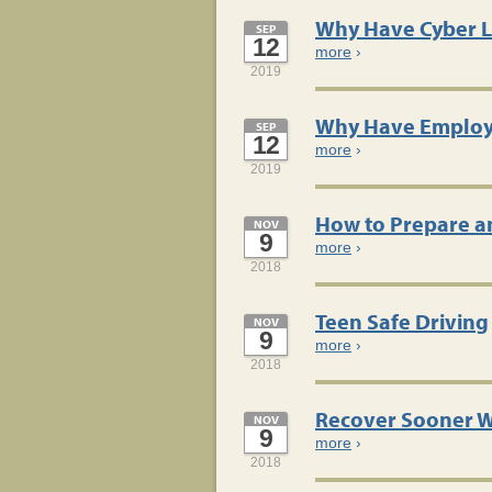
Why Have Cyber Li
SEP
12
more
›
2019
Why Have Employm
SEP
12
more
›
2019
How to Prepare a
NOV
9
more
›
2018
Teen Safe Driving
NOV
9
more
›
2018
Recover Sooner W
NOV
9
more
›
2018