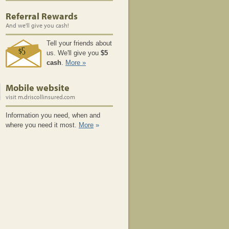
Recover Sooner With a Home
Referral Rewards
Inventory
And we'll give you cash!
Understanding Auto Insurance
Video
Tell your friends about
us. We'll give you
$5
What is Personal Property
cash
.
More »
Coverage?
What is Liability Coverage?
Mobile website
What is Loss of Use Coverage?
visit m.driscollinsured.com
What is Medical Payments
Information you need, when and
Coverage?
where you need it most.
More
»
What is Property Damage Liability
Coverage?
What is Bodily Injury Liability
Coverage?
What is Loan or Lease Gap
Coverage?
What is Collision Coverage?
Understanding your Home
Insurance Policy