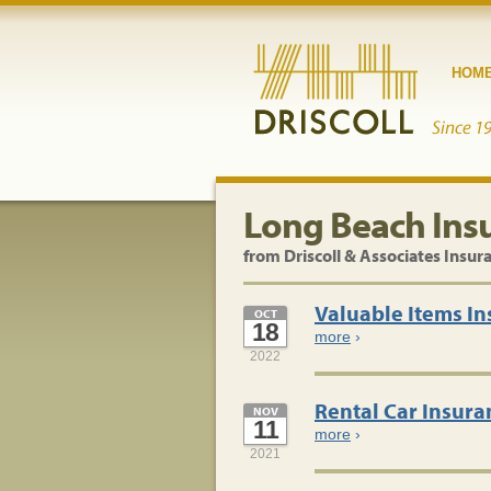
HOM
Long Beach Ins
from Driscoll & Associates Insur
Valuable Items I
OCT
18
more
›
2022
Rental Car Insura
NOV
11
more
›
2021