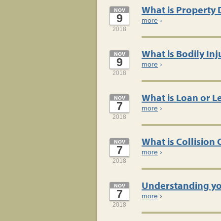
What is Property 
NOV
9
more
›
2018
What is Bodily Inj
NOV
9
more
›
2018
What is Loan or 
NOV
7
more
›
2018
What is Collision
NOV
7
more
›
2018
Understanding yo
NOV
7
more
›
2018