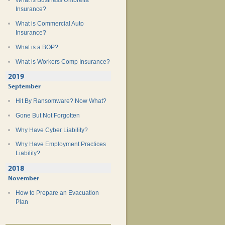
What is Business Umbrella
Insurance?
What is Commercial Auto
Insurance?
What is a BOP?
What is Workers Comp Insurance?
2019
September
Hit By Ransomware? Now What?
Gone But Not Forgotten
Why Have Cyber Liability?
Why Have Employment Practices
Liability?
2018
November
How to Prepare an Evacuation
Plan
Teen Safe Driving