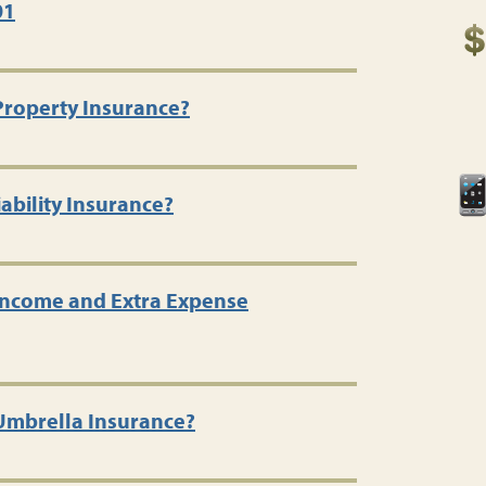
01
Property Insurance?
ability Insurance?
 Income and Extra Expense
 Umbrella Insurance?