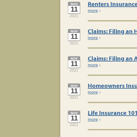
Renters Insuranc
NOV
11
more
›
2021
Claims: Filing an
NOV
11
more
›
2021
Claims: Filing an
NOV
11
more
›
2021
Homeowners Insu
NOV
11
more
›
2021
Life Insurance 10
NOV
11
more
›
2021