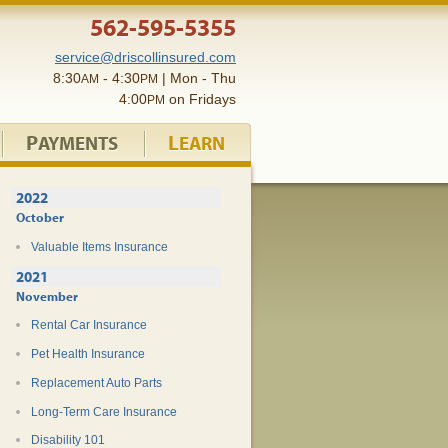
562-595-5355
service@driscollinsured.com
8:30
- 4:30
| Mon - Thu
AM
PM
4:00
on Fridays
PM
P
L
AYMENTS
EARN
2022
October
Valuable Items Insurance
2021
November
Rental Car Insurance
Pet Health Insurance
Replacement Auto Parts
Long-Term Care Insurance
Disability 101