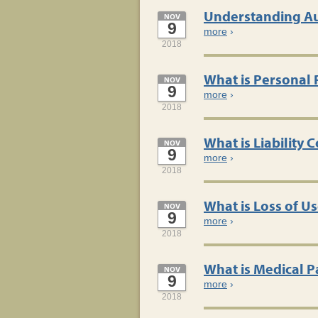
Understanding Au
NOV
9
more
›
2018
What is Personal
NOV
9
more
›
2018
What is Liability
NOV
9
more
›
2018
What is Loss of U
NOV
9
more
›
2018
What is Medical 
NOV
9
more
›
2018