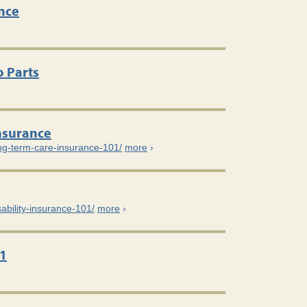
nce
 Parts
nsurance
ong-term-care-insurance-101/
more
›
sability-insurance-101/
more
›
1