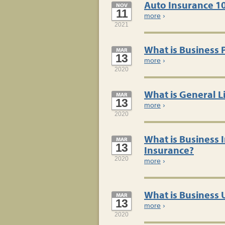
Auto Insurance 1
NOV
11
more
›
2021
What is Business 
MAR
13
more
›
2020
What is General Li
MAR
13
more
›
2020
What is Business
MAR
13
Insurance?
2020
more
›
What is Business
MAR
13
more
›
2020