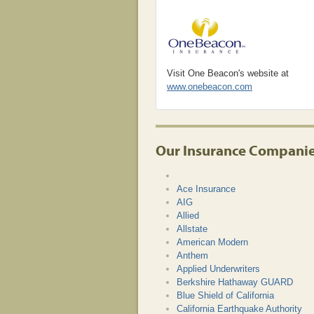
Visit One Beacon's website at
www.onebeacon.com
Our Insurance Compani
Ace Insurance
AIG
Allied
Allstate
American Modern
Anthem
Applied Underwriters
Berkshire Hathaway GUARD
Blue Shield of California
California Earthquake Authority