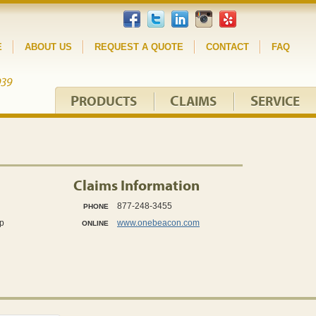
E
ABOUT US
REQUEST A QUOTE
CONTACT
FAQ
P
C
S
RODUCTS
LAIMS
ERVICE
Claims Information
877-248-3455
PHONE
p
www.onebeacon.com
ONLINE