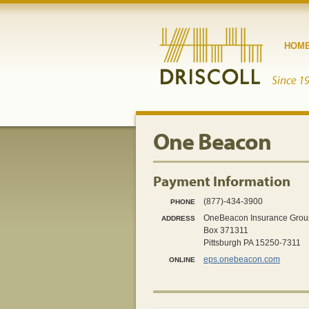
HOM
One Beacon
Payment Information
(877)-434-3900
PHONE
OneBeacon Insurance Grou
ADDRESS
Box 371311
Pittsburgh PA 15250-7311
eps.onebeacon.com
ONLINE