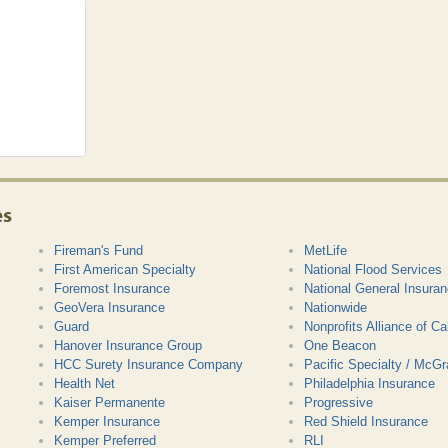
es
Fireman's Fund
MetLife
First American Specialty
National Flood Services
Foremost Insurance
National General Insura
GeoVera Insurance
Nationwide
Guard
Nonprofits Alliance of Cal
Hanover Insurance Group
One Beacon
HCC Surety Insurance Company
Pacific Specialty / McG
Health Net
Philadelphia Insurance
Kaiser Permanente
Progressive
Kemper Insurance
Red Shield Insurance
Kemper Preferred
RLI