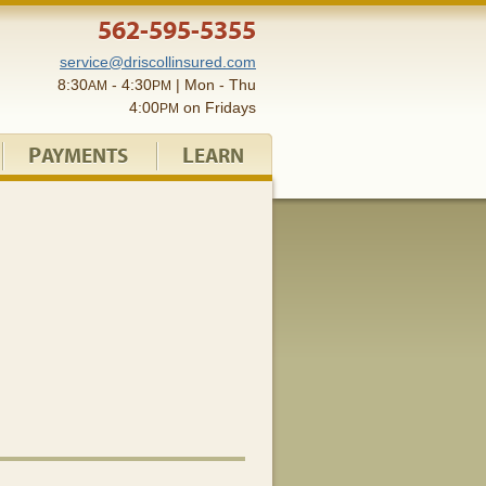
562-595-5355
service@driscollinsured.com
8:30
- 4:30
| Mon - Thu
AM
PM
4:00
on Fridays
PM
P
L
AYMENTS
EARN