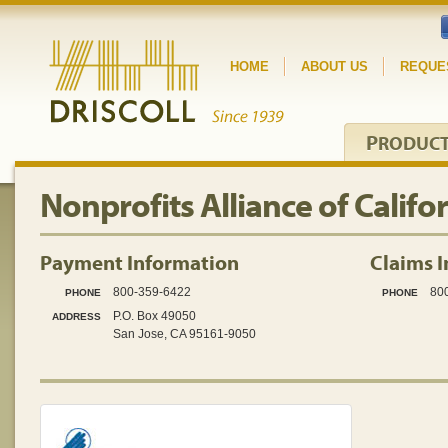
HOME
ABOUT US
REQUE
P
RODUC
Nonprofits Alliance of Califo
Payment Information
Claims 
800-359-6422
80
PHONE
PHONE
P.O. Box 49050
ADDRESS
San Jose, CA 95161-9050