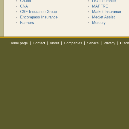
Chubb
LIG Insurance
CNA
MAPFRE
CSE Insurance Group
Markel Insurance
Encompass Insurance
Medjet Assist
Farmers
Mercury
|
|
|
|
|
|
Home page
Contact
About
Companies
Service
Privacy
Discl