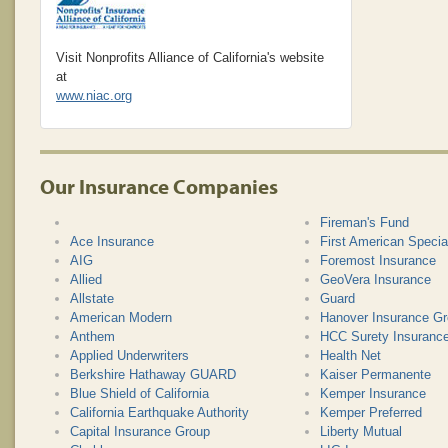
Visit Nonprofits Alliance of California's website
at
www.niac.org
Our Insurance Companies
Fireman's Fund
Ace Insurance
First American Specia
AIG
Foremost Insurance
Allied
GeoVera Insurance
Allstate
Guard
American Modern
Hanover Insurance G
Anthem
HCC Surety Insuran
Applied Underwriters
Health Net
Berkshire Hathaway GUARD
Kaiser Permanente
Blue Shield of California
Kemper Insurance
California Earthquake Authority
Kemper Preferred
Capital Insurance Group
Liberty Mutual