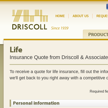
HOME
ABOUT US
REQUE
P
RODUC
Life
Insurance Quote from Driscoll & Associat
To receive a quote for life insurance, fill out the i
we'll get back to you right away with a competitive 
Required fi
Personal information