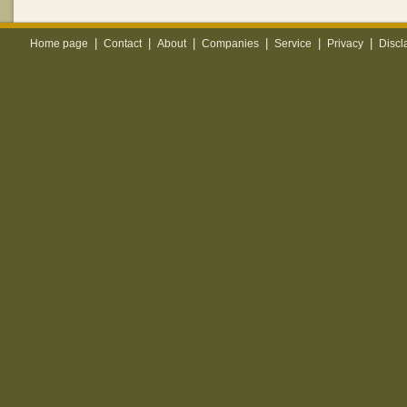
|
|
|
|
|
|
Home page
Contact
About
Companies
Service
Privacy
Discl