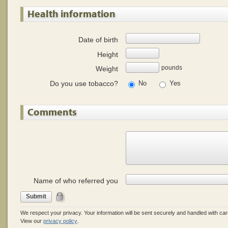
Health information
Date of birth
Height
pounds
Weight
Do you use tobacco?
No
Yes
Comments
Name of who referred you
Submit
We respect your privacy. Your information will be sent securely and handled with car
View our
privacy policy
.