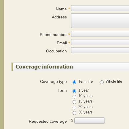
Name
*
Address
Phone number
*
Email
*
Occupation
Coverage information
Coverage type
Term life
Whole life
Term
1 year
10 years
15 years
20 years
30 years
$
Requested coverage