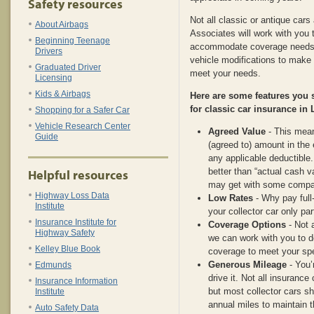
Safety resources
Not all classic or antique car
About Airbags
Associates will work with you t
Beginning Teenage
accommodate coverage needs, 
Drivers
vehicle modifications to make 
Graduated Driver
meet your needs.
Licensing
Kids & Airbags
Here are some features you
for classic car insurance in
Shopping for a Safer Car
Vehicle Research Center
Agreed Value
- This means
Guide
(agreed to) amount in the 
any applicable deductible
better than “actual cash v
Helpful resources
may get with some compa
Highway Loss Data
Low Rates
- Why pay full
Institute
your collector car only par
Insurance Institute for
Coverage Options
- Not a
Highway Safety
we can work with you to d
Kelley Blue Book
coverage to meet your spe
Generous Mileage
- You’
Edmunds
drive it. Not all insuranc
Insurance Information
but most collector cars sh
Institute
annual miles to maintain t
Auto Safety Data