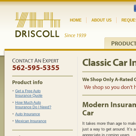
HOME
ABOUT US
REQUE
P
RODUC
Classic Car 
C
A
E
ONTACT
N
XPERT
562-595-5355
We Shop Only A-Rated 
Product info
We shop so you don't h
Get a Free Auto
Insurance Quote
Modern Insuranc
How Much Auto
Insurance Do I Need?
Car
Auto Insurance
Mexican Insurance
It takes more than age to make 
just a way to get around. It’s 
appreciate in coming years.