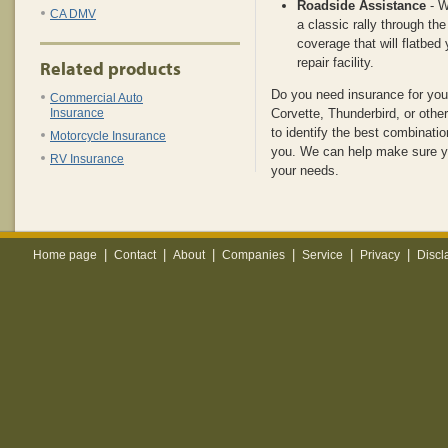
Roadside Assistance
- W
CA DMV
a classic rally through the
coverage that will flatbed 
repair facility.
Related products
Do you need insurance for you
Commercial Auto
Insurance
Corvette, Thunderbird, or othe
to identify the best combinatio
Motorcycle Insurance
you. We can help make sure y
RV Insurance
your needs.
|
|
|
|
|
|
Home page
Contact
About
Companies
Service
Privacy
Discl